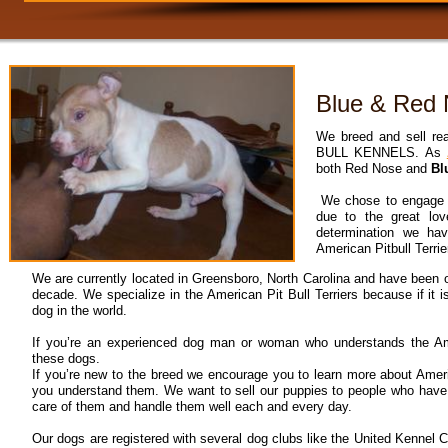
Blue & Red N
We breed and sell re
BULL KENNELS. As
both Red Nose and
Bl
We chose to engage i
due to the great lo
determination we ha
American Pitbull Terrie
We are currently located in Greensboro, North Carolina and have been o
decade. We specialize in the American Pit Bull Terriers because if it i
dog in the world.
If you’re an experienced dog man or woman who understands the Amer
these dogs.
If you’re new to the breed we encourage you to learn more about Americ
you understand them. We want to sell our puppies to people who have
care of them and handle them well each and every day.
Our dogs are registered with several dog clubs like the United Kennel