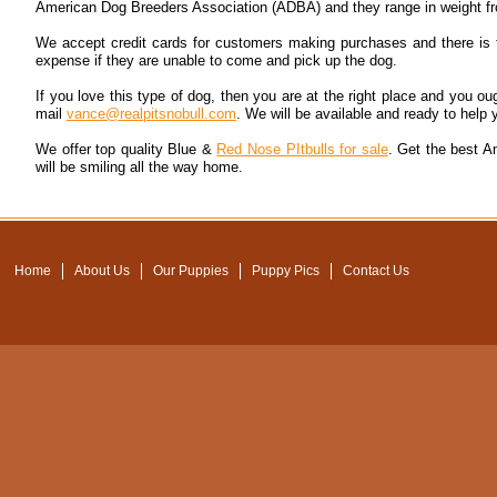
American Dog Breeders Association (ADBA) and they range in weight f
We accept credit cards for customers making purchases and there is t
expense if they are unable to come and pick up the dog.
If you love this type of dog, then you are at the right place and you o
mail
vance@realpitsnobull.com
. We will be available and ready to help y
We offer top quality Blue &
Red Nose PItbulls for sale
. Get the best A
will be smiling all the way home.
Home
About Us
Our Puppies
Puppy Pics
Contact Us