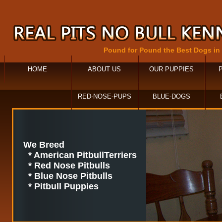
Pound for Pound the Best Dogs in
HOME
ABOUT US
OUR PUPPIES
RED-NOSE-PUPS
BLUE-DOGS
We Breed
* American PitbullTerriers
* Red Nose Pitbulls
* Blue Nose Pitbulls
* Pitbull Puppies